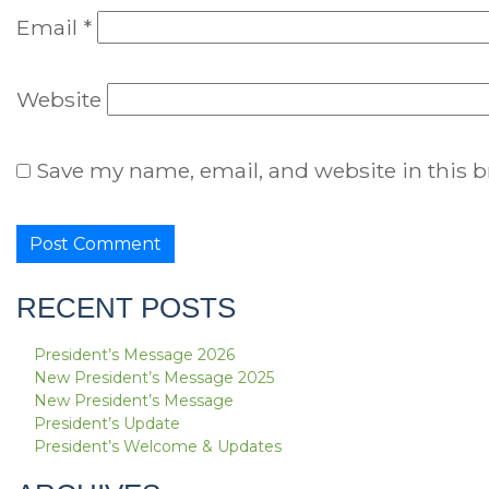
Email
*
Website
Save my name, email, and website in this b
RECENT POSTS
President’s Message 2026
New President’s Message 2025
New President’s Message
President’s Update
President’s Welcome & Updates