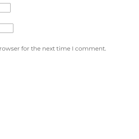
rowser for the next time I comment.