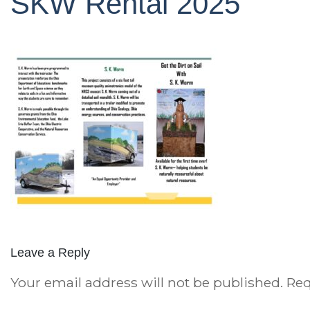
SKW Rental 2025
Leave a Reply
Your email address will not be published.
Req