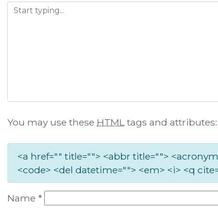
You may use these
HTML
tags and attributes:
<a href="" title=""> <abbr title=""> <acronym
<code> <del datetime=""> <em> <i> <q cite=
Name
*