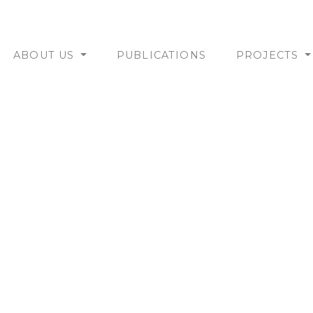
ABOUT US
PUBLICATIONS
PROJECTS