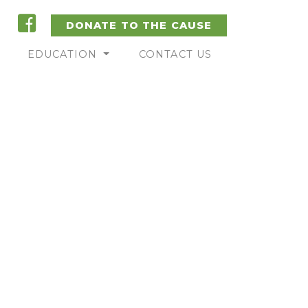
DONATE TO THE CAUSE
EDUCATION
CONTACT US