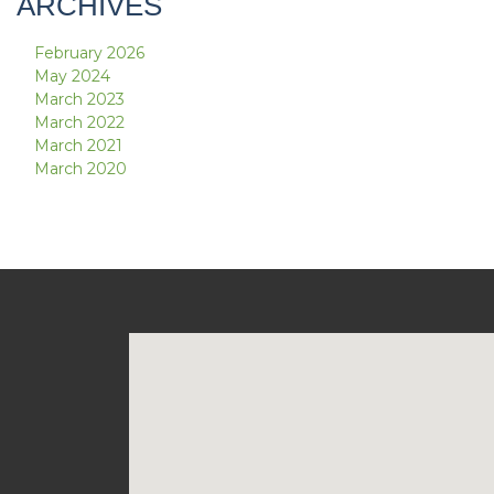
ARCHIVES
February 2026
May 2024
March 2023
March 2022
March 2021
March 2020