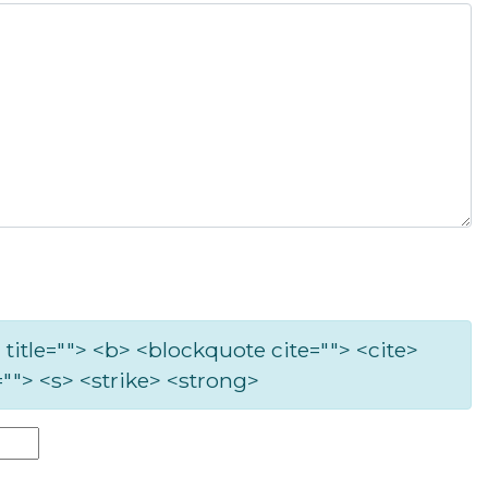
 title=""> <b> <blockquote cite=""> <cite>
""> <s> <strike> <strong>