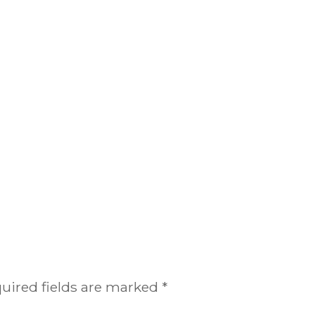
uired fields are marked
*