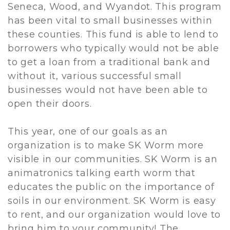
Seneca, Wood, and Wyandot. This program
has been vital to small businesses within
these counties. This fund is able to lend to
borrowers who typically would not be able
to get a loan from a traditional bank and
without it, various successful small
businesses would not have been able to
open their doors.
This year, one of our goals as an
organization is to make SK Worm more
visible in our communities. SK Worm is an
animatronics talking earth worm that
educates the public on the importance of
soils in our environment. SK Worm is easy
to rent, and our organization would love to
bring him to your community! The