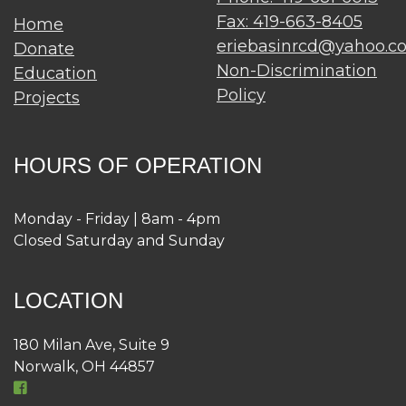
Fax: 419-663-8405
Home
eriebasinrcd@yahoo.c
Donate
Non-Discrimination
Education
Policy
Projects
HOURS OF OPERATION
Monday - Friday | 8am - 4pm
Closed Saturday and Sunday
LOCATION
180 Milan Ave, Suite 9
Norwalk, OH 44857