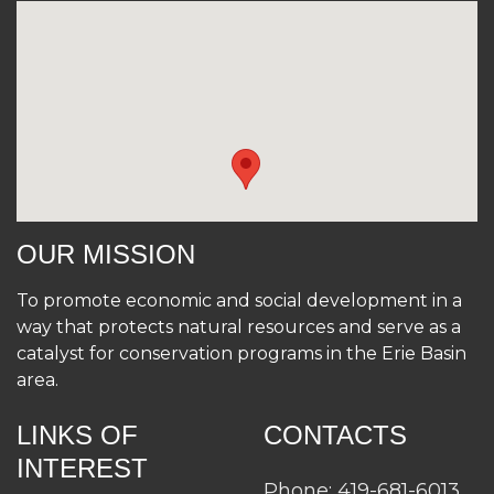
OUR MISSION
To promote economic and social development in a
way that protects natural resources and serve as a
catalyst for conservation programs in the Erie Basin
area.
LINKS OF
CONTACTS
INTEREST
Phone: 419-681-6013