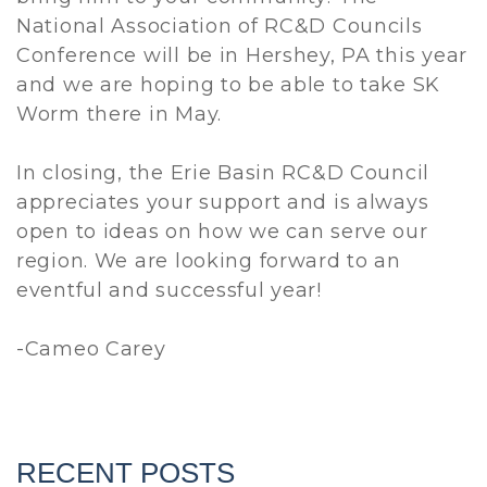
National Association of RC&D Councils
Conference will be in Hershey, PA this year
and we are hoping to be able to take SK
Worm there in May.
In closing, the Erie Basin RC&D Council
appreciates your support and is always
open to ideas on how we can serve our
region. We are looking forward to an
eventful and successful year!
-Cameo Carey
RECENT POSTS