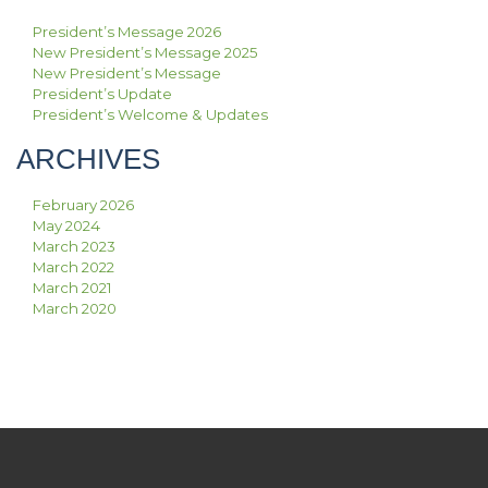
President’s Message 2026
New President’s Message 2025
New President’s Message
President’s Update
President’s Welcome & Updates
ARCHIVES
February 2026
May 2024
March 2023
March 2022
March 2021
March 2020