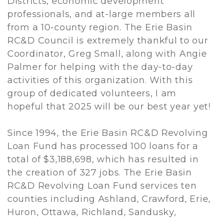
Districts, economic development
professionals, and at-large members all
from a 10-county region. The Erie Basin
RC&D Council is extremely thankful to our
Coordinator, Greg Small, along with Angie
Palmer for helping with the day-to-day
activities of this organization. With this
group of dedicated volunteers, I am
hopeful that 2025 will be our best year yet!
Since 1994, the Erie Basin RC&D Revolving
Loan Fund has processed 100 loans for a
total of $3,188,698, which has resulted in
the creation of 327 jobs. The Erie Basin
RC&D Revolving Loan Fund services ten
counties including Ashland, Crawford, Erie,
Huron, Ottawa, Richland, Sandusky,