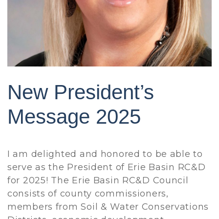
New President’s
Message 2025
I am delighted and honored to be able to
serve as the President of Erie Basin RC&D
for 2025! The Erie Basin RC&D Council
consists of county commissioners,
members from Soil & Water Conservations