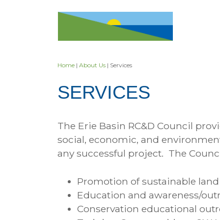
Skip
to
content
Home
|
About Us
| Services
SERVICES
The Erie Basin RC&D Council provid
social, economic, and environmenta
any successful project. The Counci
Promotion of sustainable land
Education and awareness/outre
Conservation educational outr