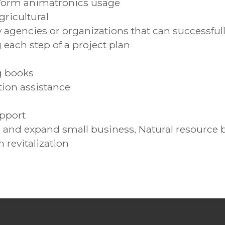
Worm animatronics usage
ricultural
agencies or organizations that can successfully
ach step of a project plan
g books
tion assistance
upport
 and expand small business, Natural resource 
revitalization