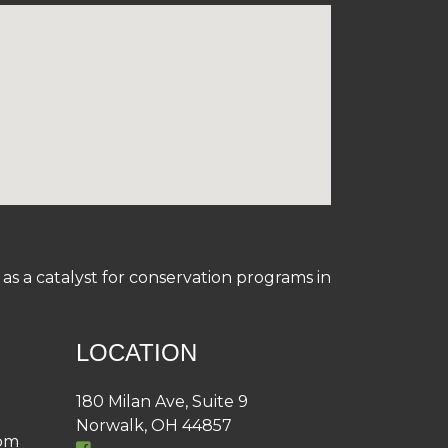
s a catalyst for conservation programs in
LOCATION
180 Milan Ave, Suite 9
Norwalk, OH 44857
4pm