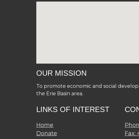
OUR MISSION
To promote economic and social developme
the Erie Basin area.
LINKS OF INTEREST
CO
Home
Phon
Donate
Fax: