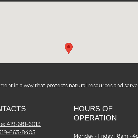
nt in a way that protects natural resources and serve a
NTACTS
HOURS OF
OPERATION
e: 419-681-6013
 419-663-8405
Monday - Friday | 8am - 