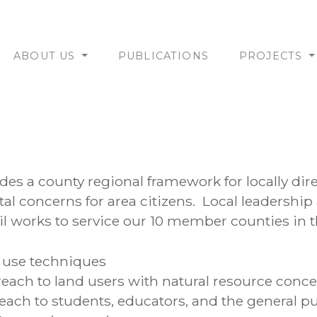
ABOUT US
PUBLICATIONS
PROJECTS
es a county regional framework for locally dir
l concerns for area citizens. Local leadership
l works to service our 10 member counties in t
 use techniques
ach to land users with natural resource conc
each to students, educators, and the general pu