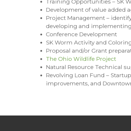
Training Opportunities – SK 
Development of value added ag
Project Management – identify 
developing and implementing e
Conference Development
SK Worm Activity and Colorin
Proposal and/or Grant prepara
The Ohio Wildlife Project
Natural Resource Technical s
Revolving Loan Fund – Startup
improvements, and Downtown 