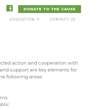
DONATE TO THE CAUSE
EDUCATION
CONTACT US
ected action and cooperation with
 and support are key elements for
he following areas:
erns
blic