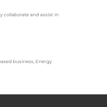
 collaborate and assist in
based business, Energy