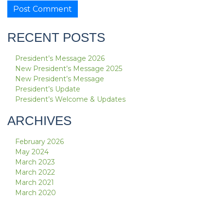
RECENT POSTS
President’s Message 2026
New President’s Message 2025
New President’s Message
President’s Update
President’s Welcome & Updates
ARCHIVES
February 2026
May 2024
March 2023
March 2022
March 2021
March 2020