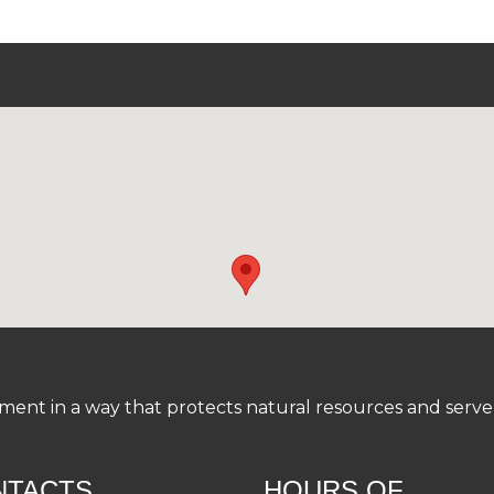
nt in a way that protects natural resources and serve a
NTACTS
HOURS OF