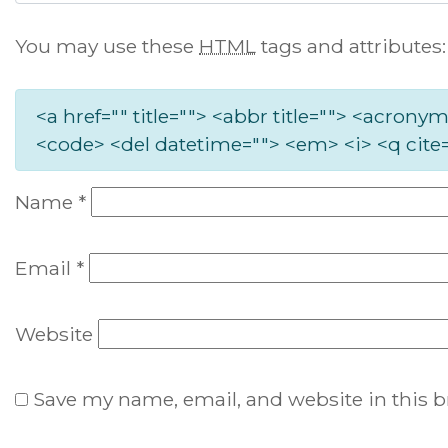
You may use these
HTML
tags and attributes:
<a href="" title=""> <abbr title=""> <acronym
<code> <del datetime=""> <em> <i> <q cite=
Name
*
Email
*
Website
Save my name, email, and website in this b