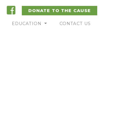
DONATE TO THE CAUSE
EDUCATION
CONTACT US