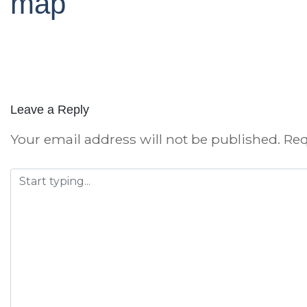
map
Leave a Reply
Your email address will not be published.
Req