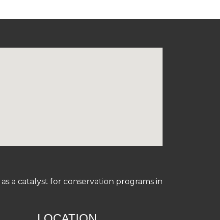
s a catalyst for conservation programs in
LOCATION