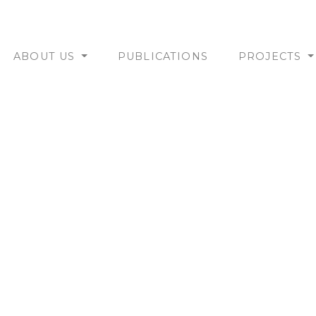
ABOUT US
PUBLICATIONS
PROJECTS