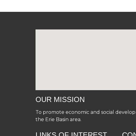
OUR MISSION
To promote economic and social developme
the Erie Basin area.
LINKS OF INTEREST
CO