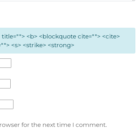
 title=""> <b> <blockquote cite=""> <cite>
""> <s> <strike> <strong>
rowser for the next time I comment.