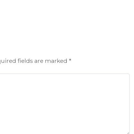
uired fields are marked
*