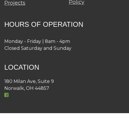
Policy
Projects
HOURS OF OPERATION
Monday - Friday | 8am - 4pm
Closed Saturday and Sunday
LOCATION
180 Milan Ave, Suite 9
Norwalk, OH 44857