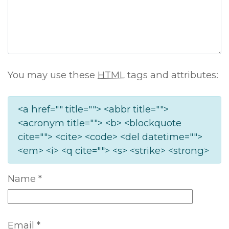
You may use these
HTML
tags and attributes:
<a href="" title=""> <abbr title="">
<acronym title=""> <b> <blockquote
cite=""> <cite> <code> <del datetime="">
<em> <i> <q cite=""> <s> <strike> <strong>
Name
*
Email
*