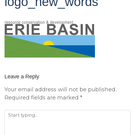
logo_new_words
Leave a Reply
Your email address will not be published.
Required fields are marked
*