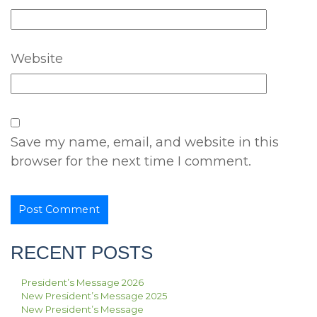
Website
Save my name, email, and website in this
browser for the next time I comment.
RECENT POSTS
President’s Message 2026
New President’s Message 2025
New President’s Message