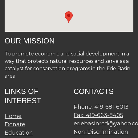
OUR MISSION
To promote economic and social development in a
way that protects natural resources and serve as a
catalyst for conservation programs in the Erie Basin
area.
LINKS OF
CONTACTS
INTEREST
Phone: 419-681-6013
Fax: 419-663-8405
Home
eriebasinrcd@yahoo.c
Donate
Non-Discrimination
Education