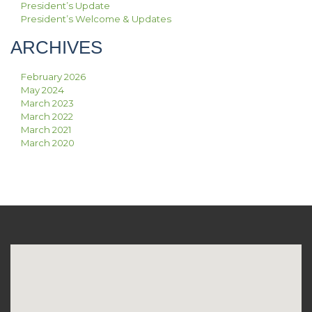
President’s Update
President’s Welcome & Updates
ARCHIVES
February 2026
May 2024
March 2023
March 2022
March 2021
March 2020