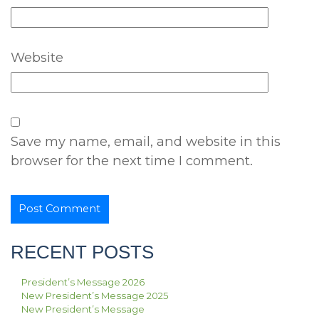
Website
Save my name, email, and website in this
browser for the next time I comment.
RECENT POSTS
President’s Message 2026
New President’s Message 2025
New President’s Message