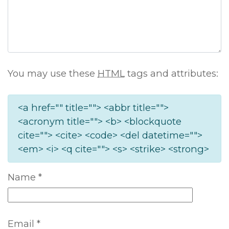
You may use these
HTML
tags and attributes:
<a href="" title=""> <abbr title="">
<acronym title=""> <b> <blockquote
cite=""> <cite> <code> <del datetime="">
<em> <i> <q cite=""> <s> <strike> <strong>
Name
*
Email
*