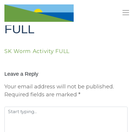
Skip
SK Worm Activity
to
content
FULL
SK Worm Activity FULL
Leave a Reply
Your email address will not be published.
Required fields are marked
*