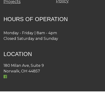
Policy
Projects
HOURS OF OPERATION
Monday - Friday | 8am - 4pm
Closed Saturday and Sunday
LOCATION
180 Milan Ave, Suite 9
Norwalk, OH 44857