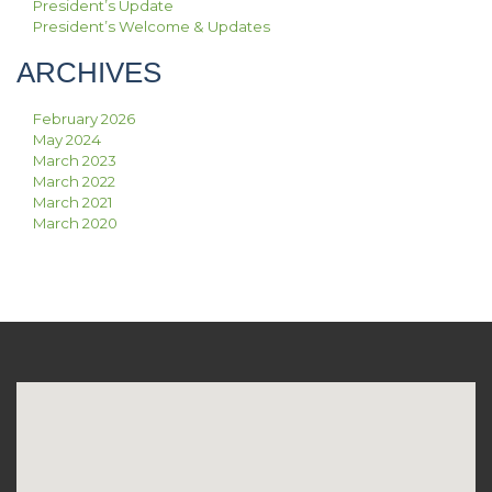
President’s Update
President’s Welcome & Updates
ARCHIVES
February 2026
May 2024
March 2023
March 2022
March 2021
March 2020