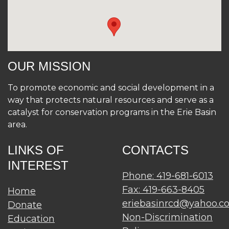
OUR MISSION
To promote economic and social development in a
way that protects natural resources and serve as a
catalyst for conservation programs in the Erie Basin
area.
LINKS OF
CONTACTS
INTEREST
Phone: 419-681-6013
Fax: 419-663-8405
Home
eriebasinrcd@yahoo.c
Donate
Non-Discrimination
Education