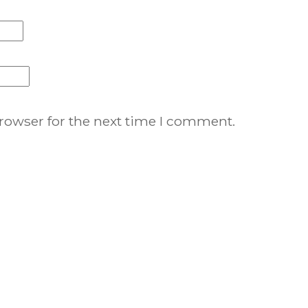
rowser for the next time I comment.