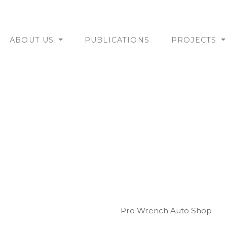
ABOUT US
PUBLICATIONS
PROJECTS
Pro Wrench Auto Shop