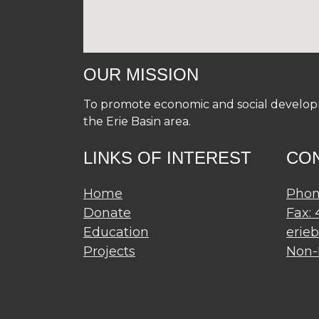
OUR MISSION
To promote economic and social developme
the Erie Basin area.
LINKS OF INTEREST
CO
Home
Phon
Donate
Fax:
Education
erie
Projects
Non-