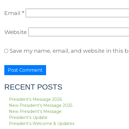
Email
*
Website
Save my name, email, and website in this b
RECENT POSTS
President’s Message 2026
New President’s Message 2025
New President’s Message
President’s Update
President’s Welcome & Updates