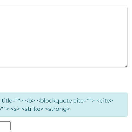
 title=""> <b> <blockquote cite=""> <cite>
""> <s> <strike> <strong>