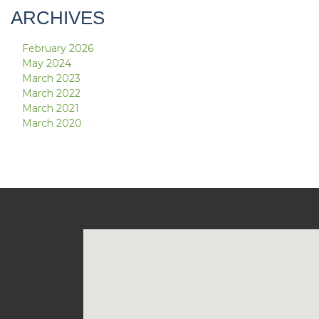
ARCHIVES
February 2026
May 2024
March 2023
March 2022
March 2021
March 2020