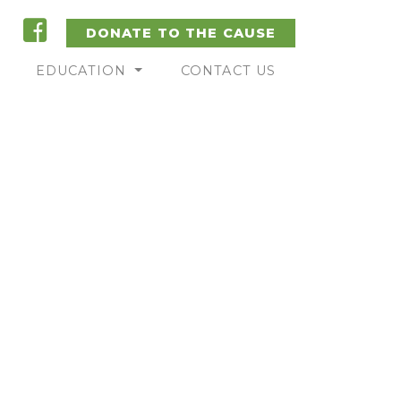
DONATE TO THE CAUSE
EDUCATION
CONTACT US