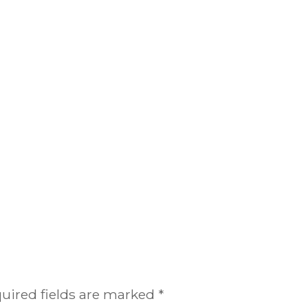
uired fields are marked
*