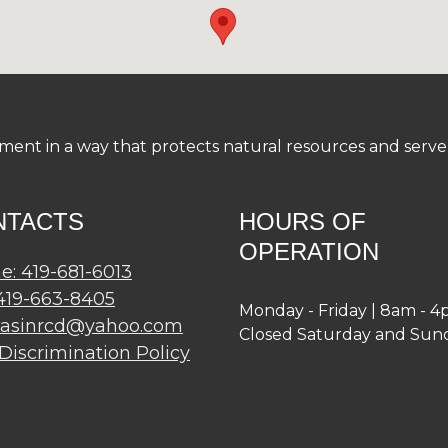
nt in a way that protects natural resources and serve a
NTACTS
HOURS OF
OPERATION
e: 419-681-6013
 419-663-8405
Monday - Friday | 8am - 
basinrcd@yahoo.com
Closed Saturday and Sun
Discrimination Policy