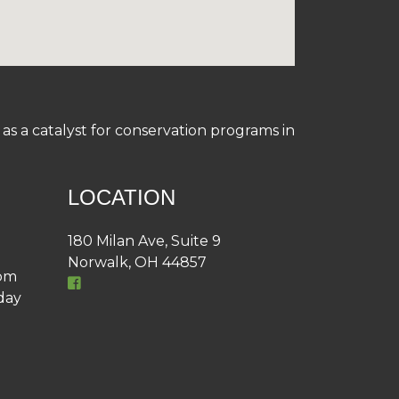
s a catalyst for conservation programs in
LOCATION
180 Milan Ave, Suite 9
Norwalk, OH 44857
4pm
day