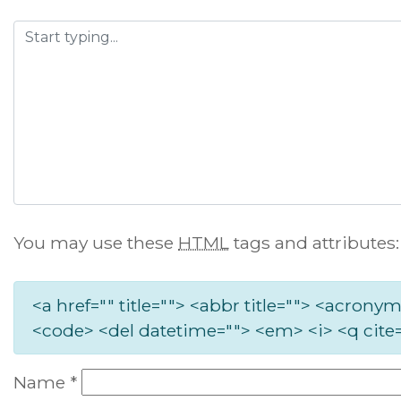
You may use these
HTML
tags and attributes:
<a href="" title=""> <abbr title=""> <acronym
<code> <del datetime=""> <em> <i> <q cite=
Name
*