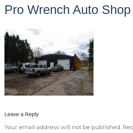
Pro Wrench Auto Shop
Leave a Reply
Your email address will not be published.
Req