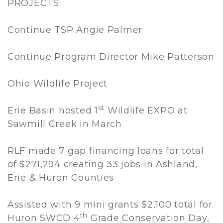
PROJECTS:
Continue TSP Angie Palmer
Continue Program Director Mike Patterson
Ohio Wildlife Project
st
Erie Basin hosted 1
Wildlife EXPO at
Sawmill Creek in March
RLF made 7 gap financing loans for total
of $271,294 creating 33 jobs in Ashland,
Erie & Huron Counties
Assisted with 9 mini grants $2,100 total for
th
Huron SWCD 4
Grade Conservation Day,