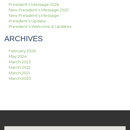
President’s Message 2026
New President’s Message 2025
New President’s Message
President’s Update
President’s Welcome & Updates
ARCHIVES
February 2026
May 2024
March 2023
March 2022
March 2021
March 2020