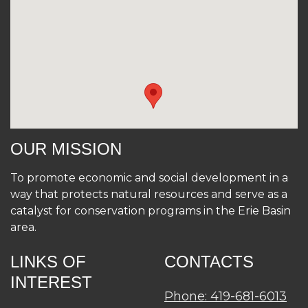
OUR MISSION
To promote economic and social development in a
way that protects natural resources and serve as a
catalyst for conservation programs in the Erie Basin
area.
LINKS OF
CONTACTS
INTEREST
Phone: 419-681-6013