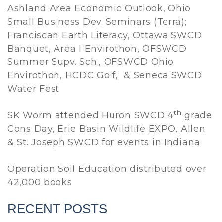
Ashland Area Economic Outlook, Ohio
Small Business Dev. Seminars (Terra);
Franciscan Earth Literacy, Ottawa SWCD
Banquet, Area I Envirothon, OFSWCD
Summer Supv. Sch., OFSWCD Ohio
Envirothon, HCDC Golf, & Seneca SWCD
Water Fest
th
SK Worm attended Huron SWCD 4
grade
Cons Day, Erie Basin Wildlife EXPO, Allen
& St. Joseph SWCD for events in Indiana
Operation Soil Education distributed over
42,000 books
RECENT POSTS