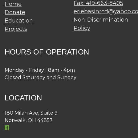
Fax: 419-663-8405
Home
eriebasinrcd@yahoo.c
Donate
Non-Discrimination
Education
Policy
Projects
HOURS OF OPERATION
Monday - Friday | 8am - 4pm
Closed Saturday and Sunday
LOCATION
180 Milan Ave, Suite 9
Norwalk, OH 44857