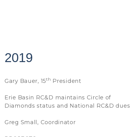
2019
th
Gary Bauer, 15
President
Erie Basin RC&D maintains Circle of
Diamonds status and National RC&D dues
Greg Small, Coordinator