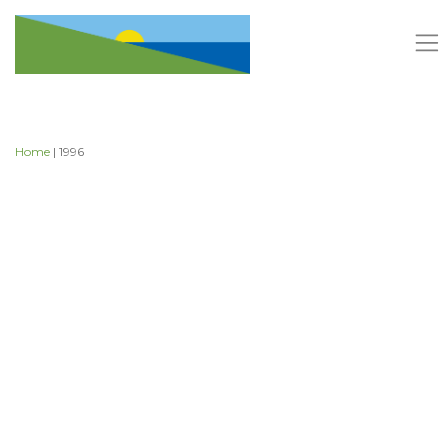
Skip
to
content
Home
| 1996