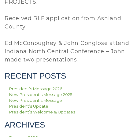
PROJECTS:
Received RLF application from Ashland
County
Ed McConoughey & John Conglose attend
Indiana North Central Conference – John
made two presentations
RECENT POSTS
President’s Message 2026
New President’s Message 2025
New President’s Message
President’s Update
President’s Welcome & Updates
ARCHIVES