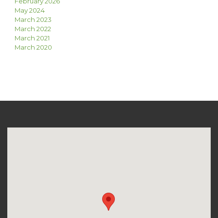
February 2026
May 2024
March 2023
March 2022
March 2021
March 2020