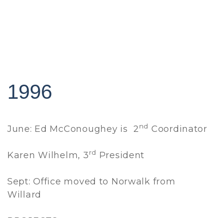
1996
nd
June: Ed McConoughey is 2
Coordinator
rd
Karen Wilhelm, 3
President
Sept: Office moved to Norwalk from
Willard