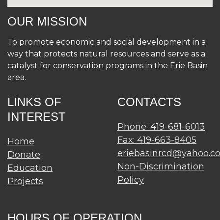
OUR MISSION
To promote economic and social development in a
way that protects natural resources and serve as a
catalyst for conservation programs in the Erie Basin
area.
LINKS OF
CONTACTS
INTEREST
Phone: 419-681-6013
Fax: 419-663-8405
Home
eriebasinrcd@yahoo.c
Donate
Non-Discrimination
Education
Policy
Projects
HOURS OF OPERATION