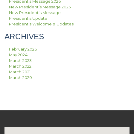
President’s Message 2026
New President’s Message 2025
New President’s Message
President’s Update
President’s Welcome & Updates
ARCHIVES
February 2026
May 2024
March 2023
March 2022
March 2021
March 2020