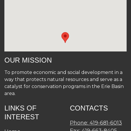
OUR MISSION
To promote economic and social development in a
way that protects natural resources and serve as a
catalyst for conservation programs in the Erie Basin
area.
LINKS OF
CONTACTS
INTEREST
Phone: 419-681-6013
Fax: 419-663-8405