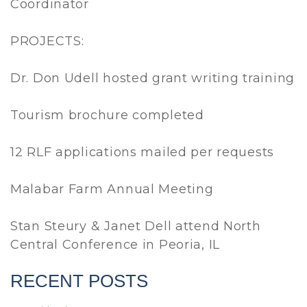
Coordinator
PROJECTS:
Dr. Don Udell hosted grant writing training
Tourism brochure completed
12 RLF applications mailed per requests
Malabar Farm Annual Meeting
Stan Steury & Janet Dell attend North
Central Conference in Peoria, IL
RECENT POSTS