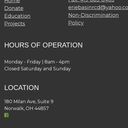
Home
eriebasinrcd@yahoo.c
Donate
Non-Discrimination
Education
Policy
Projects
HOURS OF OPERATION
Monday - Friday | 8am - 4pm
Closed Saturday and Sunday
LOCATION
180 Milan Ave, Suite 9
Norwalk, OH 44857