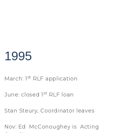
1995
st
March: 1
RLF application
st
June: closed 1
RLF loan
Stan Steury, Coordinator leaves
Nov: Ed McConoughey is Acting